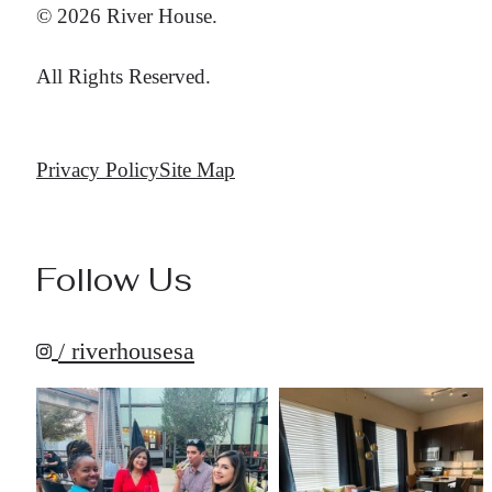
© 2026 River House.
All Rights Reserved.
Privacy Policy
Site Map
Follow Us
/ riverhousesa