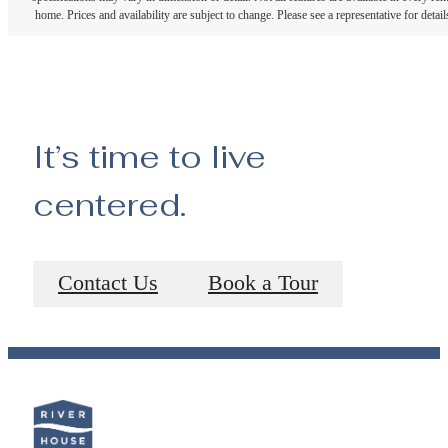
home. Prices and availability are subject to change. Please see a representative for detail
It’s time to live
centered.
Contact Us
Book a Tour