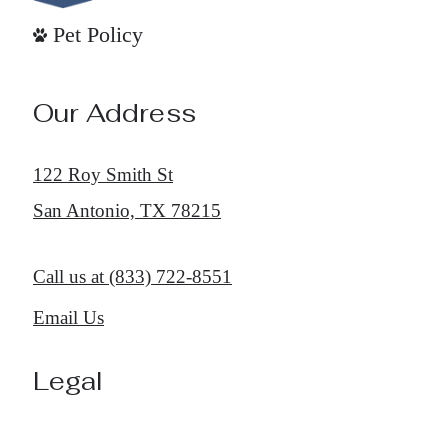
Pet Policy
Our Address
122 Roy Smith St
San Antonio, TX 78215
Call us at
(833) 722-8551
Email Us
Legal