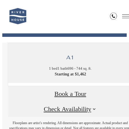
« Back
View Our Site Map!
A1
1 bed
1 bath
696 - 744 sq. ft.
Starting at $1,462
Book a Tour
Check Availability
Floorplans are artist’s rendering. All dimensions are approximate. Actual product and
specifications may vary in dimension or detail. Not all features are available in every rent