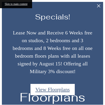
Skip to main content
Specials!
Lease Now and Receive 6 Weeks free
on studios, 2 bedrooms and 3
bedrooms and 8 Weeks free on all one
bedroom floors plans with all leases
signed by August 15! Offering all
Military 3% discount!
View Floorplans
Floorplans