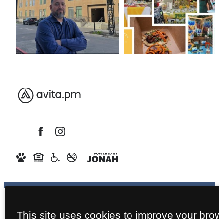
This site uses cookies to improve your bro