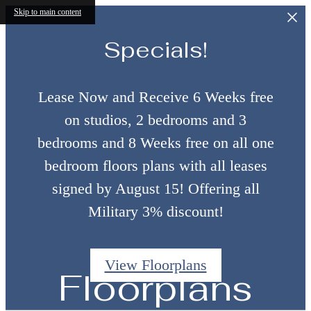
Skip to main content
Specials!
Lease Now and Receive 6 Weeks free
on studios, 2 bedrooms and 3
bedrooms and 8 Weeks free on all one
bedroom floors plans with all leases
signed by August 15! Offering all
Military 3% discount!
View Floorplans
Floorplans