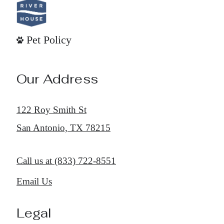
Pet Policy
Our Address
122 Roy Smith St
San Antonio, TX 78215
Call us at
(833) 722-8551
Email Us
Legal