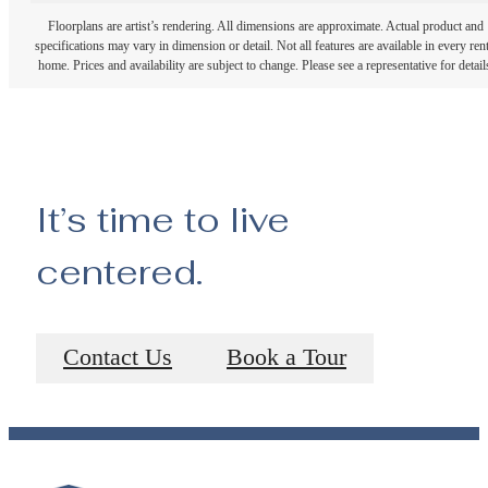
Floorplans are artist’s rendering. All dimensions are approximate. Actual product and
specifications may vary in dimension or detail. Not all features are available in every rent
home. Prices and availability are subject to change. Please see a representative for detail
It’s time to live
centered.
Contact Us
Book a Tour