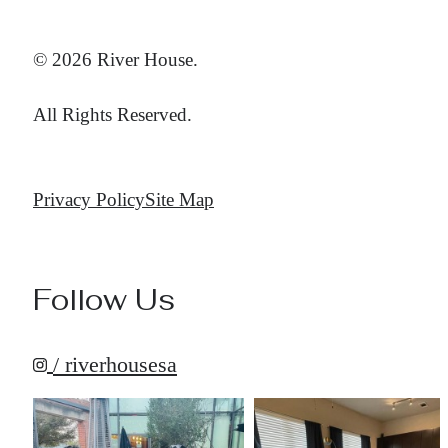
© 2026 River House.
All Rights Reserved.
Privacy Policy
Site Map
Follow Us
/ riverhousesa