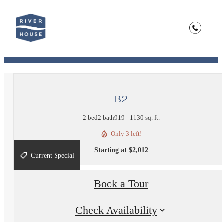
« Back
View Our Site Map!
B2
2 bed
2 bath
919 - 1130 sq. ft.
Only 3 left!
Starting at $2,012
Current Special
Book a Tour
Check Availability