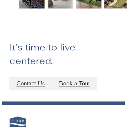
It’s time to live
centered.
Contact Us
Book a Tour