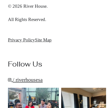
© 2026 River House.
All Rights Reserved.
Privacy Policy
Site Map
Follow Us
/ riverhousesa