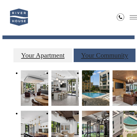
Gallery
Your Apartment
Your Community