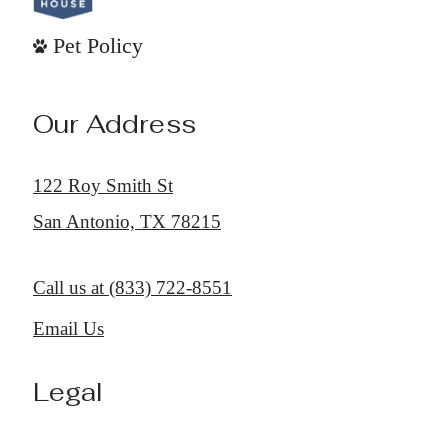
Pet Policy
Our Address
122 Roy Smith St
San Antonio, TX 78215
Call us at
(833) 722-8551
Email Us
Legal