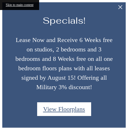
Skip to main content
Specials!
Lease Now and Receive 6 Weeks free
on studios, 2 bedrooms and 3
bedrooms and 8 Weeks free on all one
bedroom floors plans with all leases
signed by August 15! Offering all
Military 3% discount!
View Floorplans